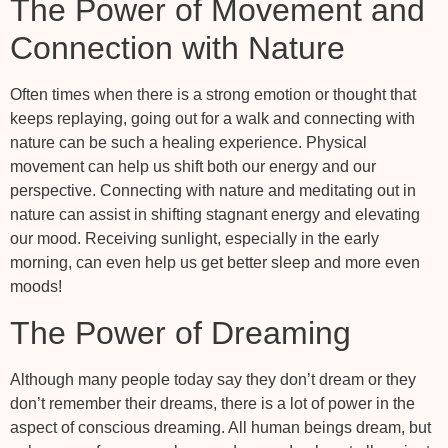
The Power of Movement and
Connection with Nature
Often times when there is a strong emotion or thought that
keeps replaying, going out for a walk and connecting with
nature can be such a healing experience. Physical
movement can help us shift both our energy and our
perspective. Connecting with nature and meditating out in
nature can assist in shifting stagnant energy and elevating
our mood. Receiving sunlight, especially in the early
morning, can even help us get better sleep and more even
moods!
The Power of Dreaming
Although many people today say they don’t dream or they
don’t remember their dreams, there is a lot of power in the
aspect of conscious dreaming. All human beings dream, but