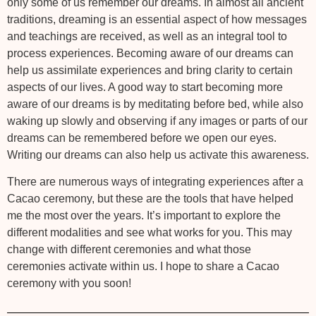
only some of us remember our dreams. In almost all ancient
traditions, dreaming is an essential aspect of how messages
and teachings are received, as well as an integral tool to
process experiences. Becoming aware of our dreams can
help us assimilate experiences and bring clarity to certain
aspects of our lives. A good way to start becoming more
aware of our dreams is by meditating before bed, while also
waking up slowly and observing if any images or parts of our
dreams can be remembered before we open our eyes.
Writing our dreams can also help us activate this awareness.
There are numerous ways of integrating experiences after a
Cacao ceremony, but these are the tools that have helped
me the most over the years. It’s important to explore the
different modalities and see what works for you. This may
change with different ceremonies and what those
ceremonies activate within us. I hope to share a Cacao
ceremony with you soon!