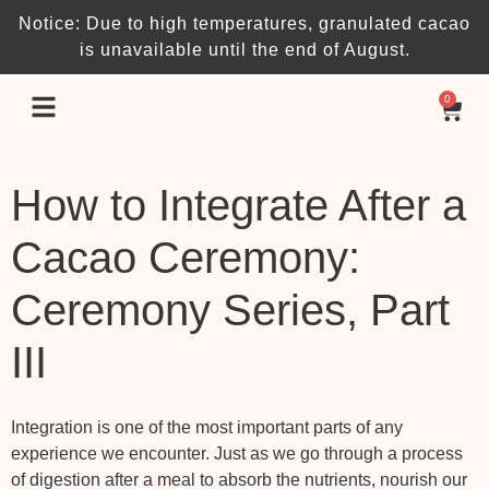
Notice: Due to high temperatures, granulated cacao
is unavailable until the end of August.
0
How to Integrate After a
Cacao Ceremony:
Ceremony Series, Part
III
Integration is one of the most important parts of any
experience we encounter. Just as we go through a process
of digestion after a meal to absorb the nutrients, nourish our