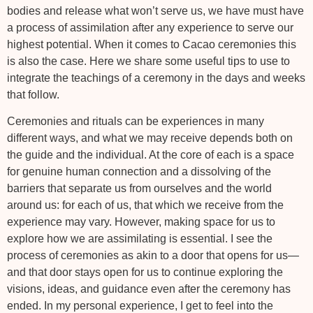
bodies and release what won’t serve us, we have must have
a process of assimilation after any experience to serve our
highest potential. When it comes to Cacao ceremonies this
is also the case. Here we share some useful tips to use to
integrate the teachings of a ceremony in the days and weeks
that follow.
Ceremonies and rituals can be experiences in many
different ways, and what we may receive depends both on
the guide and the individual. At the core of each is a space
for genuine human connection and a dissolving of the
barriers that separate us from ourselves and the world
around us: for each of us, that which we receive from the
experience may vary. However, making space for us to
explore how we are assimilating is essential. I see the
process of ceremonies as akin to a door that opens for us—
and that door stays open for us to continue exploring the
visions, ideas, and guidance even after the ceremony has
ended. In my personal experience, I get to feel into the