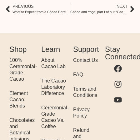
PREVIOUS
NEXT
What to Expect from a Cacao Ceremony: Ceremony Series, Part II
Cacao and Yoga: part I of our “Cacao and…” Series
Shop
Learn
Support
Stay
Connecte
100%
About
Contact Us
Ceremonial-
Cacao Lab
Grade
FAQ
Cacao
The Cacao
Laboratory
Terms and
Element
Difference
Conditions
Cacao
Blends
Ceremonial-
Privacy
Grade
Policy
Chocolates
Cacao Vs.
and
Coffee
Refund
Botanical
and
Infusions