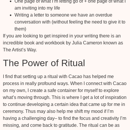
One page of what I’m letting go of + one page of what I
am inviting into my life
Writing a letter to someone we have an overdue
conversation with (without feeling the need to give it to
them)
If you are looking to get inspired in your writing there is an
incredible book and workbook by Julia Cameron known as
The Artist’s Way.
The Power of Ritual
I find that setting up a ritual with Cacao has helped me
process in really profound ways. When I connect with Cacao
on my own, I create a safe container for myself to explore
what’s moving through. This is where I get a lot of inspiration
to continue developing a certain idea that came up for me in
ceremony. Thus may also help me shift my mood if I’m
having a challenging day– to find the focus and creativity I’m
missing, and come back to gratitude. The ritual can be as