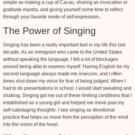
simple as making a cup of Cacao, sharing an invocation or
gratitude mantra, and giving yourself some time to reflect
through your favorite mode of self-expression..
The Power of Singing
Singing has been a really important tool in my life this last
decade. As an immigrant who came to the United States
without speaking the language, I felt a lot of blockages
around being able to express myself. Having English be my
second language always made me insecure, and I often
times shut down my voice for fear of being judged. When I
had to do presentations in school, I would start sweating and
shaking. Singing got me out of these limiting conditions that I
established as a young girl and helped me move past my
self-sabotaging thoughts. I see singing as devotional
practice that helps us move from the perception of the mind
into the vision of the heart.