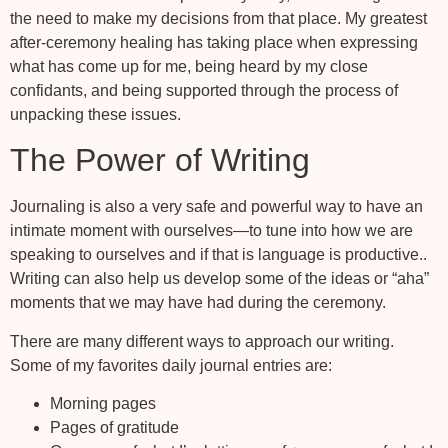
the need to make my decisions from that place. My greatest
after-ceremony healing has taking place when expressing
what has come up for me, being heard by my close
confidants, and being supported through the process of
unpacking these issues.
The Power of Writing
Journaling is also a very safe and powerful way to have an
intimate moment with ourselves—to tune into how we are
speaking to ourselves and if that is language is productive..
Writing can also help us develop some of the ideas or “aha”
moments that we may have had during the ceremony.
There are many different ways to approach our writing.
Some of my favorites daily journal entries are:
Morning pages
Pages of gratitude