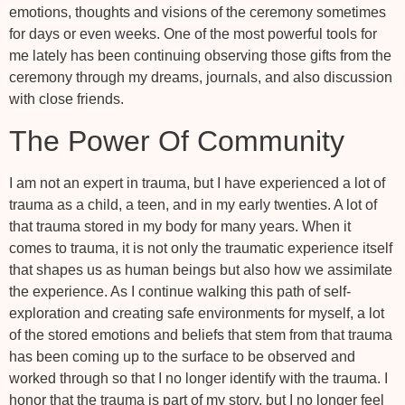
emotions, thoughts and visions of the ceremony sometimes
for days or even weeks. One of the most powerful tools for
me lately has been continuing observing those gifts from the
ceremony through my dreams, journals, and also discussion
with close friends.
The Power Of Community
I am not an expert in trauma, but I have experienced a lot of
trauma as a child, a teen, and in my early twenties. A lot of
that trauma stored in my body for many years. When it
comes to trauma, it is not only the traumatic experience itself
that shapes us as human beings but also how we assimilate
the experience. As I continue walking this path of self-
exploration and creating safe environments for myself, a lot
of the stored emotions and beliefs that stem from that trauma
has been coming up to the surface to be observed and
worked through so that I no longer identify with the trauma. I
honor that the trauma is part of my story, but I no longer feel